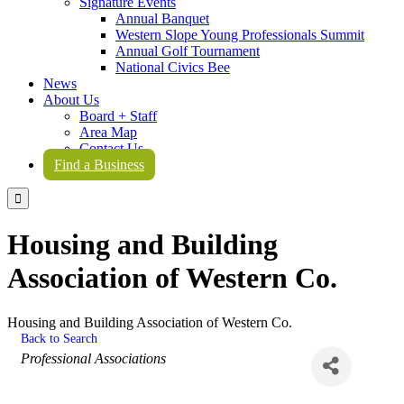
Signature Events
Annual Banquet
Western Slope Young Professionals Summit
Annual Golf Tournament
National Civics Bee
News
About Us
Board + Staff
Area Map
Contact Us
Find a Business

Housing and Building
Association of Western Co.
Housing and Building Association of Western Co.
Back to Search
Categories
Professional Associations