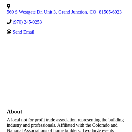
569 S Westgate Dr, Unit 3
,
Grand Junction
,
CO
,
81505-6923
(970) 245-0253
Send Email
About
A local not for profit trade association representing the building
industry and professionals. Affiliated with the Colorado and
National Associations of home builders. Two large events