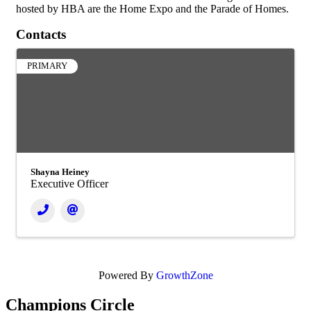
hosted by HBA are the Home Expo and the Parade of Homes.
Contacts
PRIMARY
Shayna Heiney
Executive Officer
Powered By
GrowthZone
Champions Circle