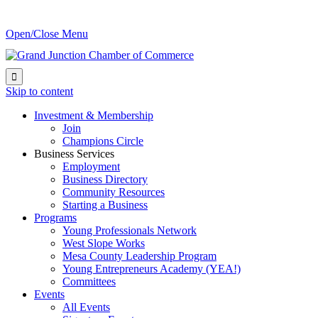
Open/Close Menu

Skip to content
Investment & Membership
Join
Champions Circle
Business Services
Employment
Business Directory
Community Resources
Starting a Business
Programs
Young Professionals Network
West Slope Works
Mesa County Leadership Program
Young Entrepreneurs Academy (YEA!)
Committees
Events
All Events