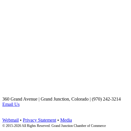
360 Grand Avenue | Grand Junction, Colorado | (970) 242-3214
Email Us
Webmail
•
Privacy Statement
•
Media
© 2015-
2026 All Rights Reserved. Grand Junction Chamber of Commerce