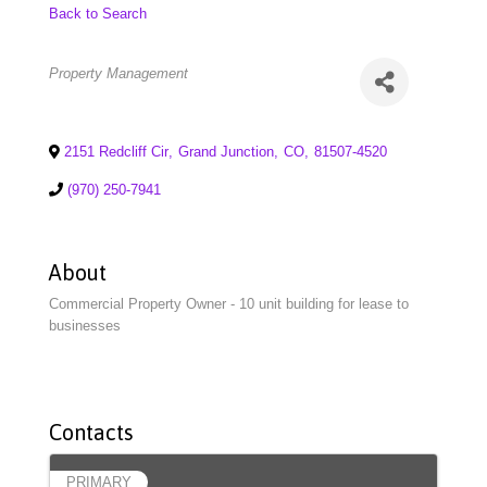
Back to Search
Categories
Property Management
2151 Redcliff Cir
,
Grand Junction
,
CO
,
81507-4520
(970) 250-7941
About
Commercial Property Owner - 10 unit building for lease to
businesses
Contacts
PRIMARY