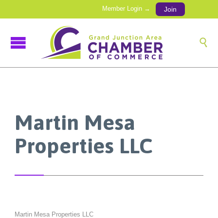
Member Login →
Join

Martin Mesa
Properties LLC
Martin Mesa Properties LLC