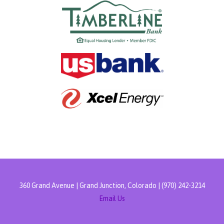
360 Grand Avenue | Grand Junction, Colorado | (970) 242-3214
Email Us