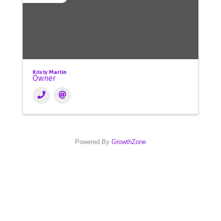
Kristy Martin
Owner
Powered By
GrowthZone