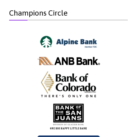
Champions Circle