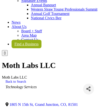
Signature Events
Annual Banquet
Western Slope Young Professionals Summit
Annual Golf Tournament
National Civics Bee
News
About Us
Board + Staff
Area Map
Contact Us
Find a Business

Moth Labs LLC
Moth Labs LLC
Back to Search
Categories
Technology Services
1805 N 15th St
,
Grand Junction
,
CO
,
81501