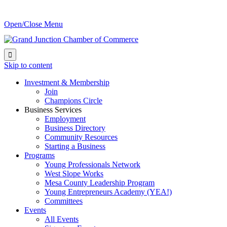
Open/Close Menu

Skip to content
Investment & Membership
Join
Champions Circle
Business Services
Employment
Business Directory
Community Resources
Starting a Business
Programs
Young Professionals Network
West Slope Works
Mesa County Leadership Program
Young Entrepreneurs Academy (YEA!)
Committees
Events
All Events