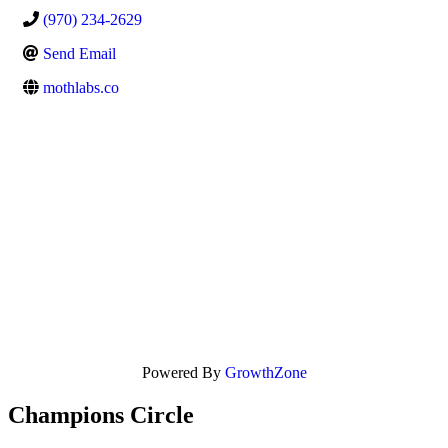
(970) 234-2629
Send Email
mothlabs.co
Powered By
GrowthZone
Champions Circle