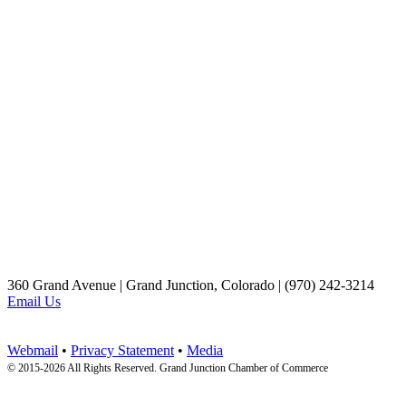
360 Grand Avenue | Grand Junction, Colorado | (970) 242-3214
Email Us
Webmail
•
Privacy Statement
•
Media
© 2015-
2026 All Rights Reserved. Grand Junction Chamber of Commerce