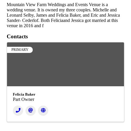
Mountain View Farm Weddings and Events Venue is a
wedding venue. It is owned my three couples. Michelle and
Leonard Selby, James and Felicia Baker, and Eric and Jessica
Sander- Cederlof. Both Feliciaand Jessica got married at this
venue in 2016 and f
Contacts
PRIMARY
Felicia Baker
Part Owner