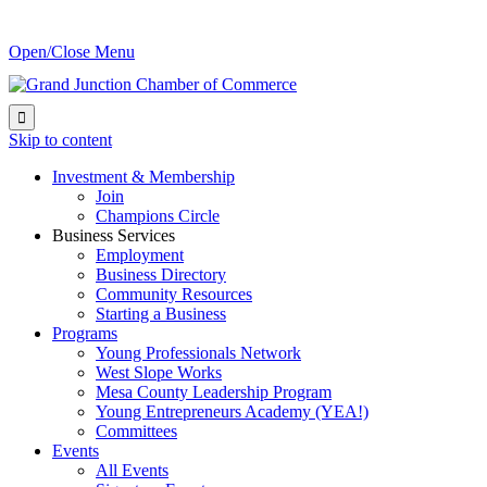
Open/Close Menu

Skip to content
Investment & Membership
Join
Champions Circle
Business Services
Employment
Business Directory
Community Resources
Starting a Business
Programs
Young Professionals Network
West Slope Works
Mesa County Leadership Program
Young Entrepreneurs Academy (YEA!)
Committees
Events
All Events