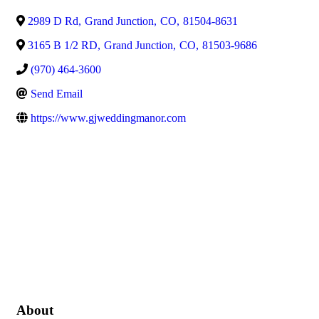
2989 D Rd
,
Grand Junction
,
CO
,
81504-8631
3165 B 1/2 RD
,
Grand Junction
,
CO
,
81503-9686
(970) 464-3600
Send Email
https://www.gjweddingmanor.com
About