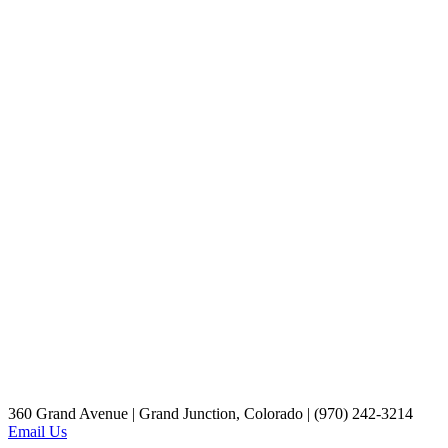
360 Grand Avenue | Grand Junction, Colorado | (970) 242-3214
Email Us