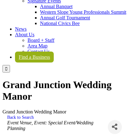
Signature Events
Annual Banquet
Western Slope Young Professionals Summit
Annual Golf Tournament
National Civics Bee
News
About Us
Board + Staff
Area Map
Contact Us
Find a Business

Grand Junction Wedding
Manor
Grand Junction Wedding Manor
Back to Search
Categories
Event Venue
Event: Special Event/Wedding
Planning