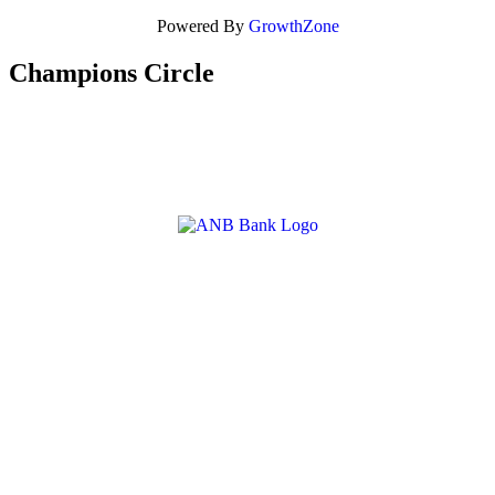
Powered By
GrowthZone
Champions Circle