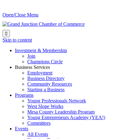
Open/Close Menu

Skip to content
Investment & Membership
Join
Champions Circle
Business Services
Employment
Business Directory
Community Resources
Starting a Business
Programs
Young Professionals Network
West Slope Works
Mesa County Leadership Program
Young Entrepreneurs Academy (YEA!)
Committees
Events
All Events