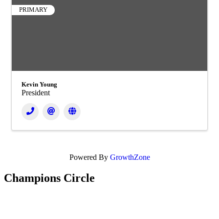
PRIMARY
Kevin Young
President
Powered By
GrowthZone
Champions Circle