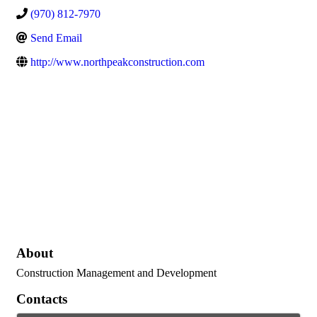
(970) 812-7970
Send Email
http://www.northpeakconstruction.com
About
Construction Management and Development
Contacts