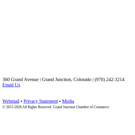
360 Grand Avenue | Grand Junction, Colorado | (970) 242-3214
Email Us
Webmail
•
Privacy Statement
•
Media
© 2015-
2026 All Rights Reserved. Grand Junction Chamber of Commerce