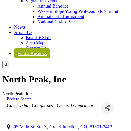
Signature Events
Annual Banquet
Western Slope Young Professionals Summit
Annual Golf Tournament
National Civics Bee
News
About Us
Board + Staff
Area Map
Contact Us
Find a Business

North Peak, Inc
North Peak, Inc
Back to Search
Categories
Construction Companies - General Contractors
305 Main St, Ste A
,
Grand Junction
,
CO
,
81501-2412