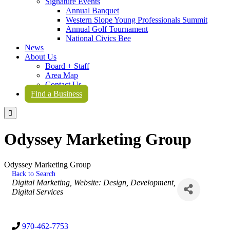
Signature Events
Annual Banquet
Western Slope Young Professionals Summit
Annual Golf Tournament
National Civics Bee
News
About Us
Board + Staff
Area Map
Contact Us
Find a Business

Odyssey Marketing Group
Odyssey Marketing Group
Back to Search
Categories
Digital Marketing
Website: Design, Development,
Digital Services
970-462-7753