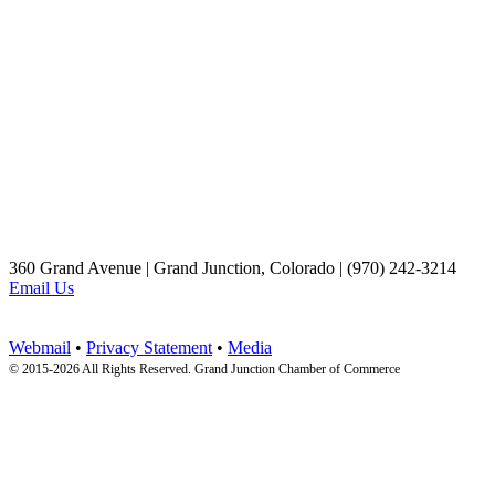
360 Grand Avenue | Grand Junction, Colorado | (970) 242-3214
Email Us
Webmail
•
Privacy Statement
•
Media
© 2015-
2026 All Rights Reserved. Grand Junction Chamber of Commerce