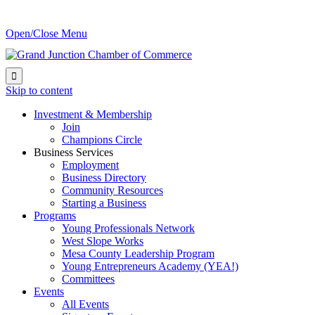
Open/Close Menu

Skip to content
Investment & Membership
Join
Champions Circle
Business Services
Employment
Business Directory
Community Resources
Starting a Business
Programs
Young Professionals Network
West Slope Works
Mesa County Leadership Program
Young Entrepreneurs Academy (YEA!)
Committees
Events
All Events