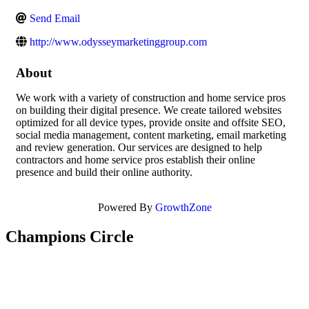
Send Email
http://www.odysseymarketinggroup.com
About
We work with a variety of construction and home service pros
on building their digital presence. We create tailored websites
optimized for all device types, provide onsite and offsite SEO,
social media management, content marketing, email marketing
and review generation. Our services are designed to help
contractors and home service pros establish their online
presence and build their online authority.
Powered By
GrowthZone
Champions Circle