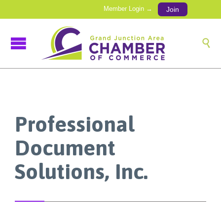
Member Login →
Join

Professional
Document
Solutions, Inc.