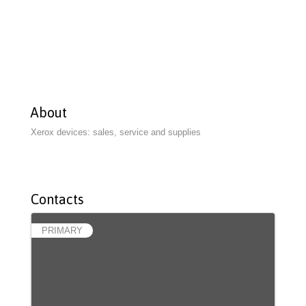
About
Xerox devices: sales, service and supplies
Contacts
PRIMARY