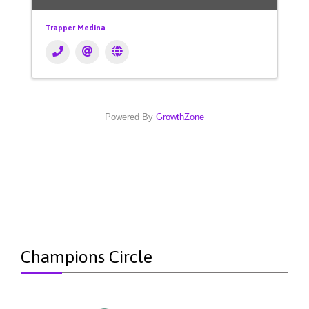
Trapper Medina
Powered By
GrowthZone
Champions Circle