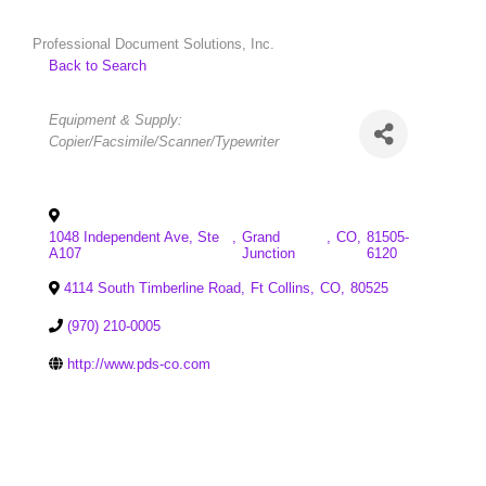
Professional Document Solutions, Inc.
Back to Search
Categories
Equipment & Supply:
Copier/Facsimile/Scanner/Typewriter
1048 Independent Ave, Ste
,
Grand
,
CO
,
81505-
A107
Junction
6120
4114 South Timberline Road
,
Ft Collins
,
CO
,
80525
(970) 210-0005
http://www.pds-co.com