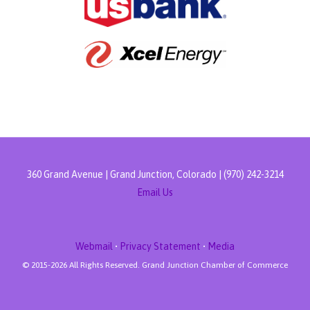
360 Grand Avenue | Grand Junction, Colorado | (970) 242-3214
Email Us
Webmail
•
Privacy Statement
•
Media
© 2015-
2026 All Rights Reserved. Grand Junction Chamber of Commerce