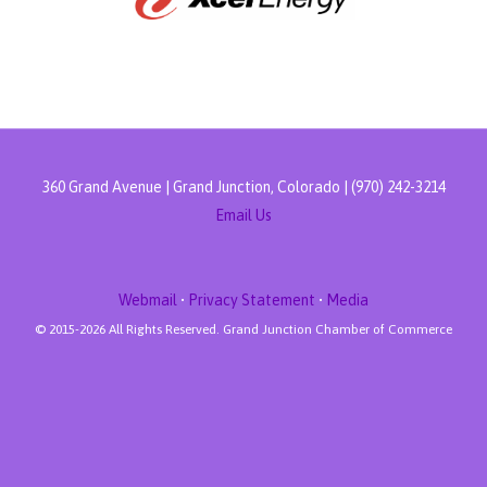
360 Grand Avenue | Grand Junction, Colorado | (970) 242-3214
Email Us
Webmail
•
Privacy Statement
•
Media
© 2015-
2026 All Rights Reserved. Grand Junction Chamber of Commerce