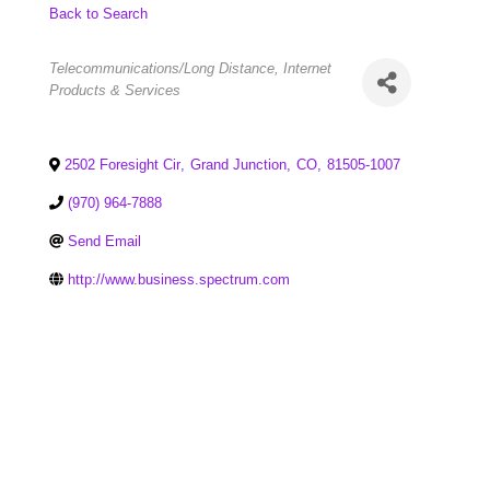
Back to Search
Categories
Telecommunications/Long Distance
Internet
Products & Services
2502 Foresight Cir
,
Grand Junction
,
CO
,
81505-1007
(970) 964-7888
Send Email
http://www.business.spectrum.com