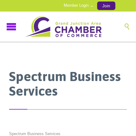
Member Login →
Join

Spectrum Business
Services
Spectrum Business Services