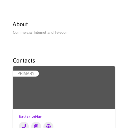
About
Commercial Internet and Telecom
Contacts
PRIMARY
Nathan LeMay