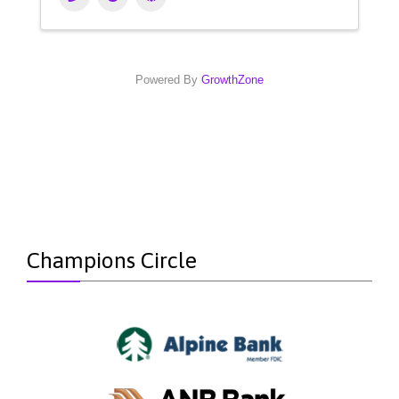
Powered By
GrowthZone
Champions Circle