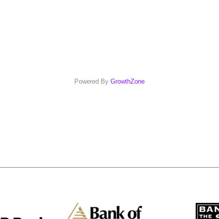
Powered By
GrowthZone