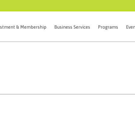
estment & Membership
Business Services
Programs
Even