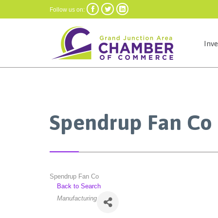



Follow us on:
Inv
Spendrup Fan Co
Spendrup Fan Co
Back to Search
Categories
Manufacturing