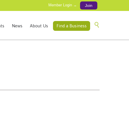
Member Login →
Join
Skip

ts
News
About Us
Find a Business
to
content