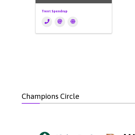
Trent Spendrup
Champions Circle