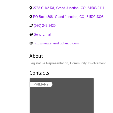
2768 C 1/2 Rd
,
Grand Junction
,
CO
,
81503-2111
PO Box 4308
,
Grand Junction
,
CO
,
81502-4308
(970) 243-3429
Send Email
http://www.spendrupfanco.com
About
Legislative Representation, Community Involvement
Contacts
PRIMARY