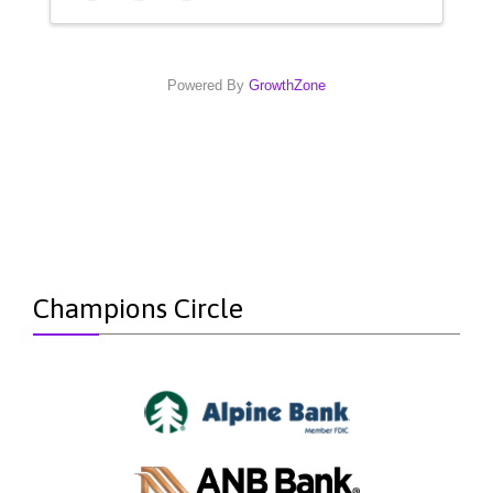
Powered By
GrowthZone
Champions Circle