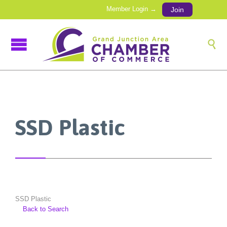
Member Login →
Join

SSD Plastic
SSD Plastic
Back to Search