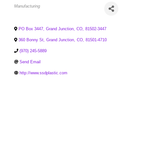
Categories
Manufacturing
PO Box 3447
,
Grand Junction
,
CO
,
81502-3447
360 Bonny St
,
Grand Junction
,
CO
,
81501-4710
(970) 245-5889
Send Email
http://www.ssdplastic.com