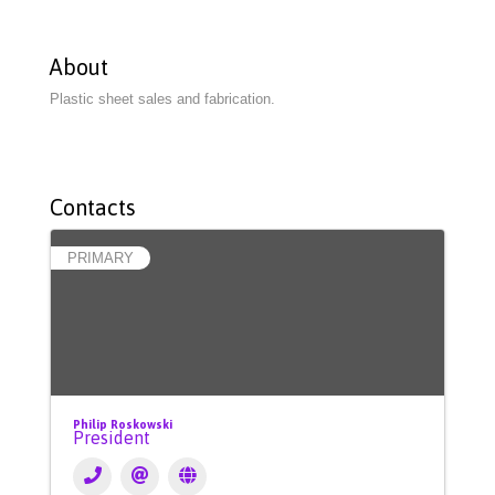
About
Plastic sheet sales and fabrication.
Contacts
PRIMARY
Philip Roskowski
President