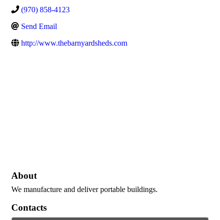
(970) 858-4123
Send Email
http://www.thebarnyardsheds.com
About
We manufacture and deliver portable buildings.
Contacts