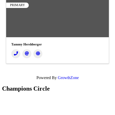
PRIMARY
Tammy Hershberger
Powered By
GrowthZone
Champions Circle