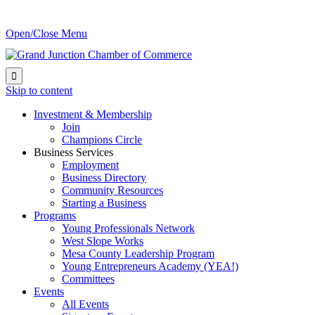
Open/Close Menu

Skip to content
Investment & Membership
Join
Champions Circle
Business Services
Employment
Business Directory
Community Resources
Starting a Business
Programs
Young Professionals Network
West Slope Works
Mesa County Leadership Program
Young Entrepreneurs Academy (YEA!)
Committees
Events
All Events