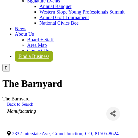
Signature Events
Annual Banquet
Western Slope Young Professionals Summit
Annual Golf Tournament
National Civics Bee
News
About Us
Board + Staff
Area Map
Contact Us
Find a Business

The Barnyard
The Barnyard
Back to Search
Categories
Manufacturing
2332 Interstate Ave
,
Grand Junction
,
CO
,
81505-8624