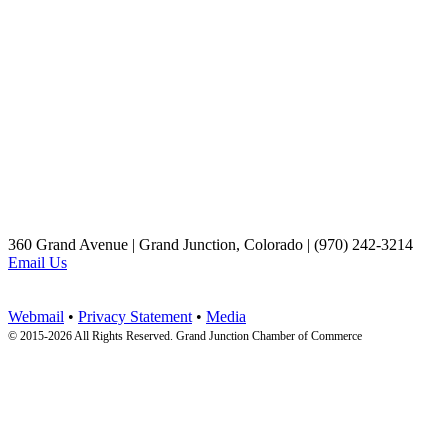
360 Grand Avenue | Grand Junction, Colorado | (970) 242-3214
Email Us
Webmail
•
Privacy Statement
•
Media
© 2015-
2026 All Rights Reserved. Grand Junction Chamber of Commerce