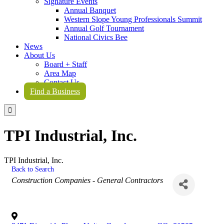
Signature Events
Annual Banquet
Western Slope Young Professionals Summit
Annual Golf Tournament
National Civics Bee
News
About Us
Board + Staff
Area Map
Contact Us
Find a Business

TPI Industrial, Inc.
TPI Industrial, Inc.
Back to Search
Categories
Construction Companies - General Contractors