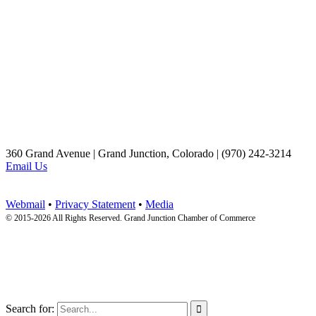
360 Grand Avenue | Grand Junction, Colorado | (970) 242-3214
Email Us
Webmail
•
Privacy Statement
•
Media
© 2015-
2026 All Rights Reserved. Grand Junction Chamber of Commerce
Search for:
