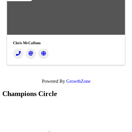
Chris McCallum
Powered By
GrowthZone
Champions Circle