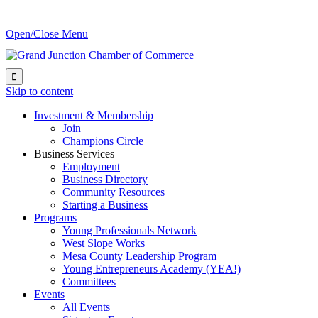
Open/Close Menu

Skip to content
Investment & Membership
Join
Champions Circle
Business Services
Employment
Business Directory
Community Resources
Starting a Business
Programs
Young Professionals Network
West Slope Works
Mesa County Leadership Program
Young Entrepreneurs Academy (YEA!)
Committees
Events
All Events