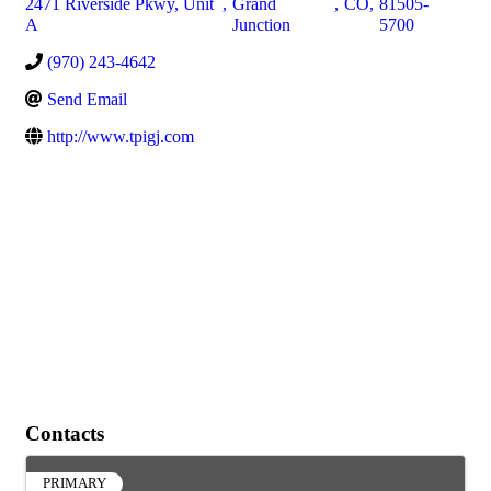
2471 Riverside Pkwy, Unit
,
Grand
,
CO
,
81505-
A
Junction
5700
(970) 243-4642
Send Email
http://www.tpigj.com
Contacts
PRIMARY