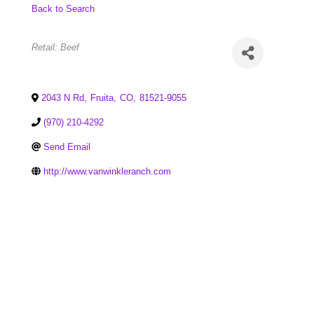
Back to Search
Categories
Retail: Beef
2043 N Rd
,
Fruita
,
CO
,
81521-9055
(970) 210-4292
Send Email
http://www.vanwinkleranch.com