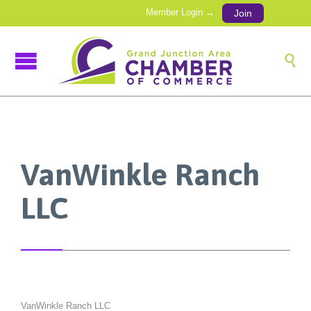
Member Login →
Join

VanWinkle Ranch
LLC
VanWinkle Ranch LLC