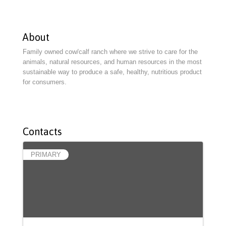
About
Family owned cow/calf ranch where we strive to care for the
animals, natural resources, and human resources in the most
sustainable way to produce a safe, healthy, nutritious product
for consumers.
Contacts
PRIMARY