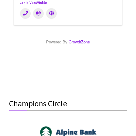
Janie VanWinkle
Powered By
GrowthZone
Champions Circle