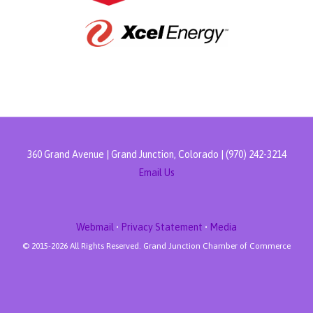
360 Grand Avenue | Grand Junction, Colorado | (970) 242-3214
Email Us
Webmail
•
Privacy Statement
•
Media
© 2015-
2026 All Rights Reserved. Grand Junction Chamber of Commerce