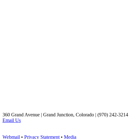
360 Grand Avenue | Grand Junction, Colorado | (970) 242-3214
Email Us
Webmail
•
Privacy Statement
•
Media