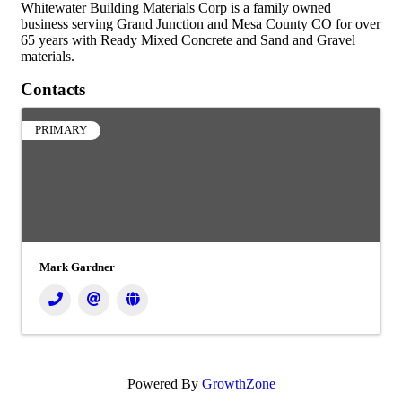
Whitewater Building Materials Corp is a family owned
business serving Grand Junction and Mesa County CO for over
65 years with Ready Mixed Concrete and Sand and Gravel
materials.
Contacts
PRIMARY
Mark Gardner
Powered By
GrowthZone