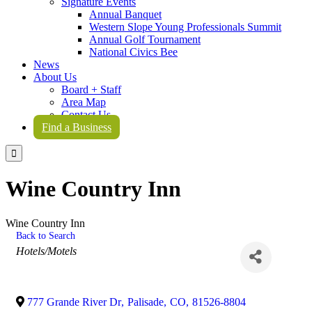
Signature Events
Annual Banquet
Western Slope Young Professionals Summit
Annual Golf Tournament
National Civics Bee
News
About Us
Board + Staff
Area Map
Contact Us
Find a Business

Wine Country Inn
Wine Country Inn
Back to Search
Categories
Hotels/Motels
777 Grande River Dr
,
Palisade
,
CO
,
81526-8804