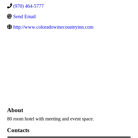
(970) 464-5777
Send Email
http://www.coloradowinecountryinn.com
About
80 room hotel with meeting and event space.
Contacts