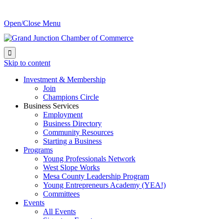
Open/Close Menu

Skip to content
Investment & Membership
Join
Champions Circle
Business Services
Employment
Business Directory
Community Resources
Starting a Business
Programs
Young Professionals Network
West Slope Works
Mesa County Leadership Program
Young Entrepreneurs Academy (YEA!)
Committees
Events
All Events