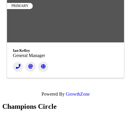
PRIMARY
Ian Kelley
General Manager
Powered By
GrowthZone
Champions Circle