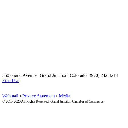
360 Grand Avenue | Grand Junction, Colorado | (970) 242-3214
Email Us
Webmail
•
Privacy Statement
•
Media
© 2015-
2026 All Rights Reserved. Grand Junction Chamber of Commerce