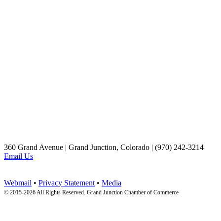
360 Grand Avenue | Grand Junction, Colorado | (970) 242-3214
Email Us
Webmail
•
Privacy Statement
•
Media
© 2015-
2026 All Rights Reserved. Grand Junction Chamber of Commerce