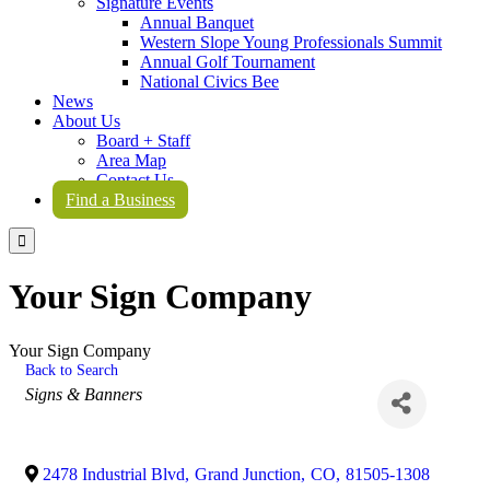
Signature Events
Annual Banquet
Western Slope Young Professionals Summit
Annual Golf Tournament
National Civics Bee
News
About Us
Board + Staff
Area Map
Contact Us
Find a Business

Your Sign Company
Your Sign Company
Back to Search
Categories
Signs & Banners
2478 Industrial Blvd
,
Grand Junction
,
CO
,
81505-1308