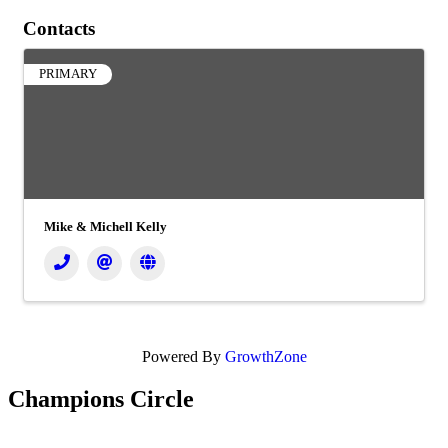
Contacts
PRIMARY
Mike & Michell Kelly
Powered By
GrowthZone
Champions Circle