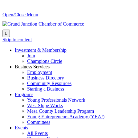
Open/Close Menu

Skip to content
Investment & Membership
Join
Champions Circle
Business Services
Employment
Business Directory
Community Resources
Starting a Business
Programs
Young Professionals Network
West Slope Works
Mesa County Leadership Program
Young Entrepreneurs Academy (YEA!)
Committees
Events
All Events