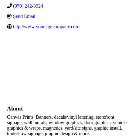
(970) 242-3924
Send Email
http://www.yoursigncompany.com
About
Canvas Prints, Banners, decals/vinyl lettering, storefront
signage, wall murals, window graphics, floor graphics, vehicle
graphics & wraps, magnetics, yard/site signs, graphic install,
tradeshow signage, graphic design & more.