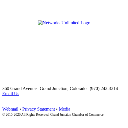
360 Grand Avenue | Grand Junction, Colorado | (970) 242-3214
Email Us
Webmail
•
Privacy Statement
•
Media
© 2015-
2026 All Rights Reserved. Grand Junction Chamber of Commerce