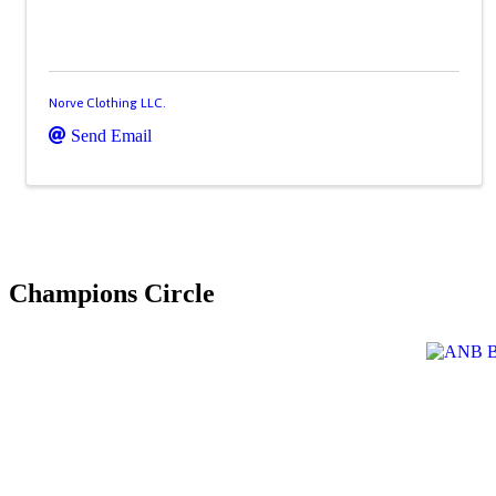
Norve Clothing LLC.
Send Email
Champions Circle