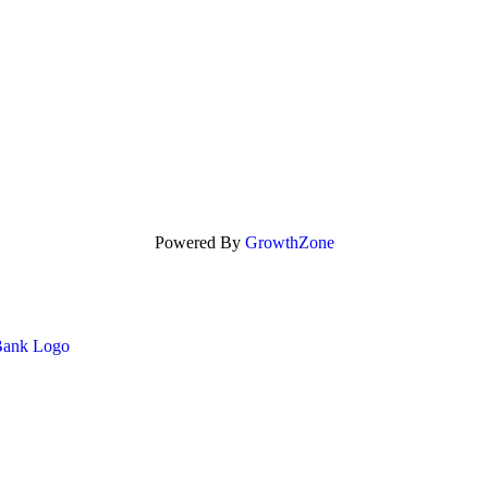
Powered By
GrowthZone