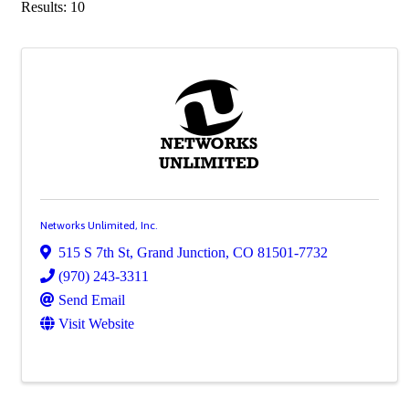
Results: 10
Networks Unlimited, Inc.
515 S 7th St
,
Grand Junction
,
CO
81501-7732
(970) 243-3311
Send Email
Visit Website