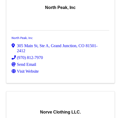
North Peak, Inc
North Peak, Inc
305 Main St, Ste A
,
Grand Junction
,
CO
81501-
2412
(970) 812-7970
Send Email
Visit Website
Norve Clothing LLC.