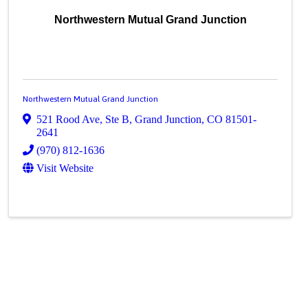
Northwestern Mutual Grand Junction
Northwestern Mutual Grand Junction
521 Rood Ave, Ste B
,
Grand Junction
,
CO
81501-
2641
(970) 812-1636
Visit Website