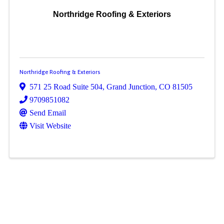
Northridge Roofing & Exteriors
Northridge Roofing & Exteriors
571 25 Road Suite 504
,
Grand Junction
,
CO
81505
9709851082
Send Email
Visit Website