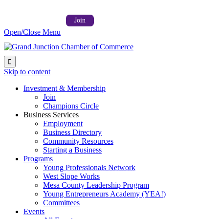
Follow us on:



Member Login →
Join
Open/Close Menu

Skip to content
Investment & Membership
Join
Champions Circle
Business Services
Employment
Business Directory
Community Resources
Starting a Business
Programs
Young Professionals Network
West Slope Works
Mesa County Leadership Program
Young Entrepreneurs Academy (YEA!)
Committees
Events