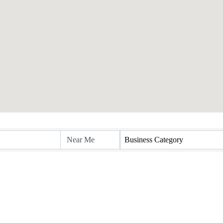
Business Category