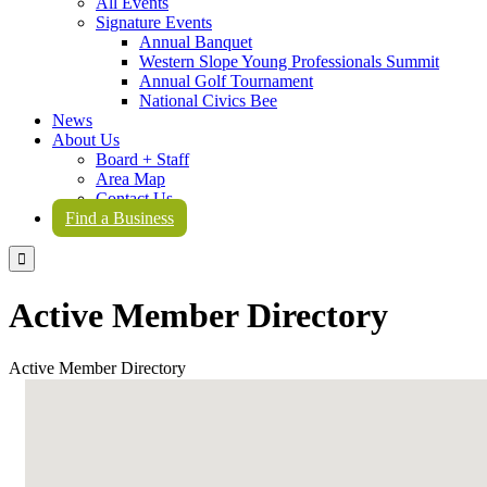
All Events
Signature Events
Annual Banquet
Western Slope Young Professionals Summit
Annual Golf Tournament
National Civics Bee
News
About Us
Board + Staff
Area Map
Contact Us
Find a Business

Active Member Directory
Active Member Directory