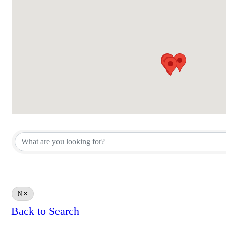
N
Back to Search