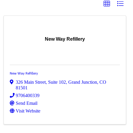
New Way Refillery
New Way Refillery
326 Main Street
,
Suite 102
,
Grand Junction
,
CO
81501
9706400339
Send Email
Visit Website