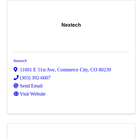
Nextech
Nextech
11001 E 51st Ave
,
Commerce City
,
CO
80239
(303) 392-6607
Send Email
Visit Website