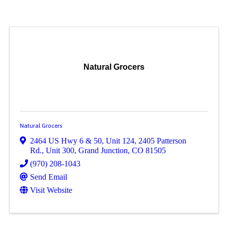
Natural Grocers
Natural Grocers
2464 US Hwy 6 & 50, Unit 124
,
2405 Patterson
Rd., Unit 300
,
Grand Junction
,
CO
81505
(970) 208-1043
Send Email
Visit Website