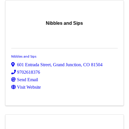
Nibbles and Sips
Nibbles and Sips
601 Entrada Street
,
Grand Junction
,
CO
81504
9702618376
Send Email
Visit Website