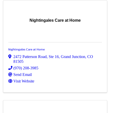
Nightingales Care at Home
Nightingales Care at Home
2472 Patterson Road
,
Ste 16
,
Grand Junction
,
CO
81505
(970) 208-3985
Send Email
Visit Website