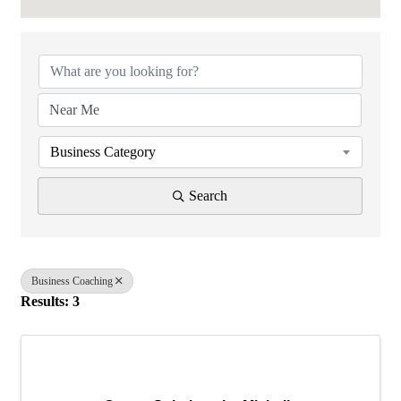
{Directory Results}
Business Category
Search
Business Coaching
Results: 3