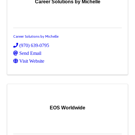
Career Solutions by Michelle
Career Solutions by Michelle
(970) 639-0795
Send Email
Visit Website
EOS Worldwide