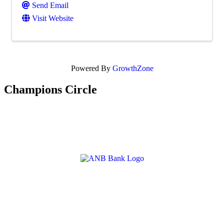
Send Email
Visit Website
Powered By
GrowthZone
Champions Circle