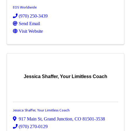
EOS Worldwide
(970) 250-3439
Send Email
Visit Website
Jessica Shaffer, Your Limitless Coach
Jessica Shaffer, Your Limitless Coach
917 Main St
,
Grand Junction
,
CO
81501-3538
(970) 270-0129