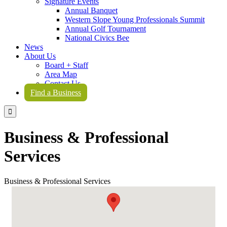
Signature Events
Annual Banquet
Western Slope Young Professionals Summit
Annual Golf Tournament
National Civics Bee
News
About Us
Board + Staff
Area Map
Contact Us
Find a Business

Business & Professional
Services
Business & Professional Services