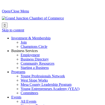
Open/Close Menu

Skip to content
Investment & Membership
Join
Champions Circle
Business Services
Employment
Business Directory
Community Resources
Starting a Business
Programs
Young Professionals Network
West Slope Works
Mesa County Leadership Program
Young Entrepreneurs Academy (YEA!)
Committees
Events
All Events