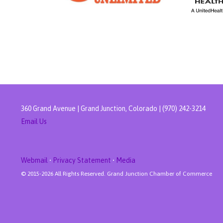
360 Grand Avenue | Grand Junction, Colorado | (970) 242-3214
Email Us
Webmail
•
Privacy Statement
•
Media
© 2015-
2026 All Rights Reserved. Grand Junction Chamber of Commerce