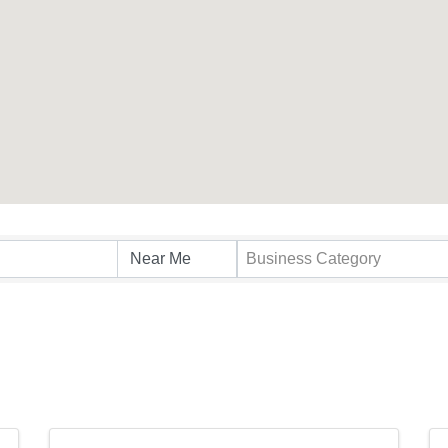
s}
Business Category