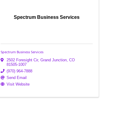
Spectrum Business Services
Spectrum Business Services
2502 Foresight Cir
,
Grand Junction
,
CO
81505-1007
(970) 964-7888
Send Email
Visit Website