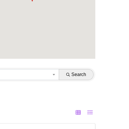
Search