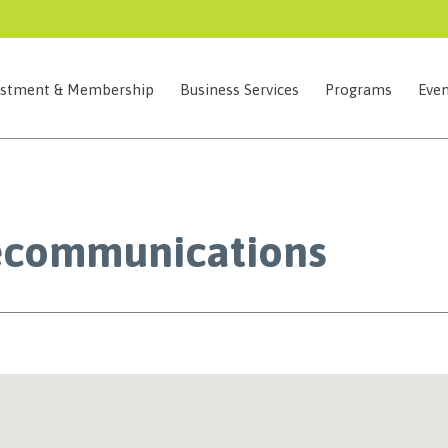
estment & Membership
Business Services
Programs
Even
ecommunications