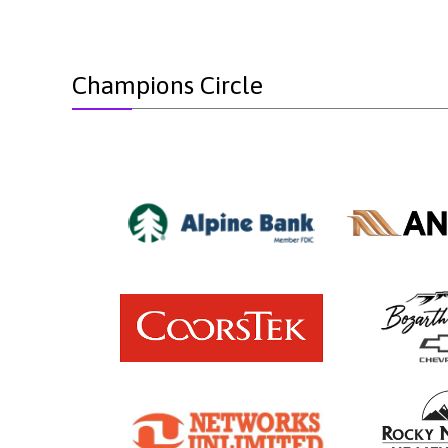
Champions Circle