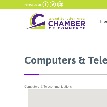



Follow us on:
Inv
Computers & Tel
Computers & Telecommunications