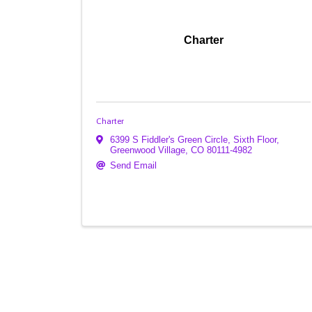
Charter
Charter
6399 S Fiddler's Green Circle, Sixth Floor
,
Greenwood Village
,
CO
80111-4982
Send Email