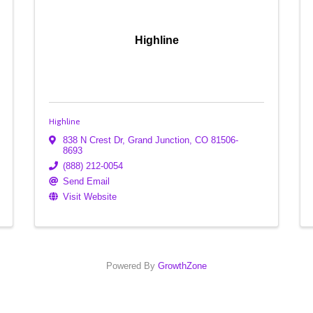
Highline
Highline
838 N Crest Dr
,
Grand Junction
,
CO
81506-
8693
(888) 212-0054
Send Email
Visit Website
Powered By
GrowthZone