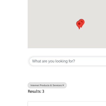
{Directory Result
Internet Products & Services
Results: 3