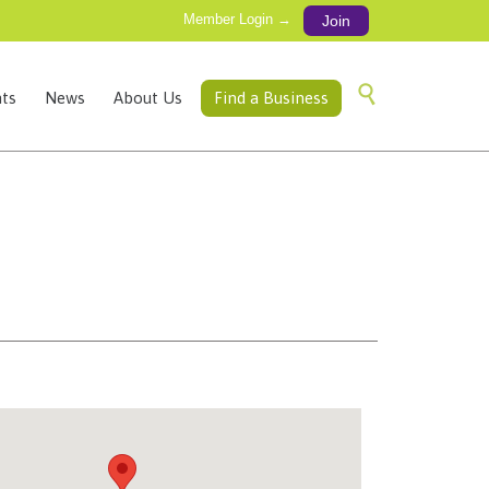
Member Login →
Join
Skip

ts
News
About Us
Find a Business
to
content