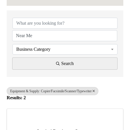
{Directory Results}
Business Category
Search
Equipment & Supply: Copier/Facsimile/Scanner/Typewriter
Results: 2