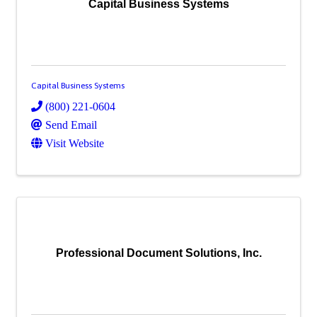
Capital Business Systems
Capital Business Systems
(800) 221-0604
Send Email
Visit Website
Professional Document Solutions, Inc.