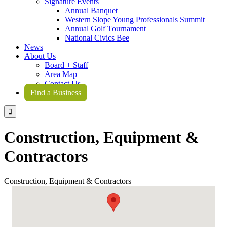
Signature Events
Annual Banquet
Western Slope Young Professionals Summit
Annual Golf Tournament
National Civics Bee
News
About Us
Board + Staff
Area Map
Contact Us
Find a Business

Construction, Equipment &
Contractors
Construction, Equipment & Contractors