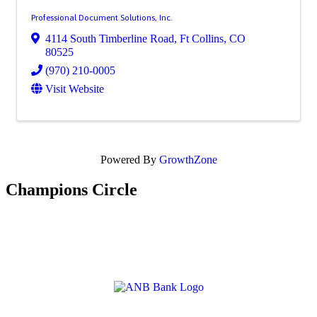
Professional Document Solutions, Inc.
4114 South Timberline Road
,
Ft Collins
,
CO
80525
(970) 210-0005
Visit Website
Powered By
GrowthZone
Champions Circle