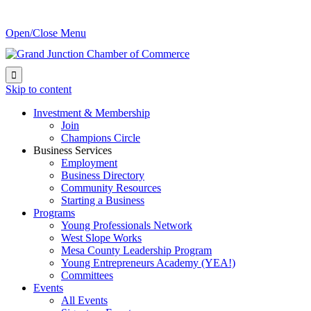
Open/Close Menu

Skip to content
Investment & Membership
Join
Champions Circle
Business Services
Employment
Business Directory
Community Resources
Starting a Business
Programs
Young Professionals Network
West Slope Works
Mesa County Leadership Program
Young Entrepreneurs Academy (YEA!)
Committees
Events
All Events