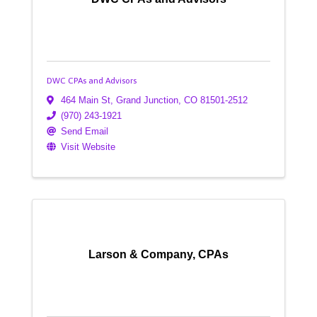
DWC CPAs and Advisors
464 Main St
,
Grand Junction
,
CO
81501-2512
(970) 243-1921
Send Email
Visit Website
Larson & Company, CPAs