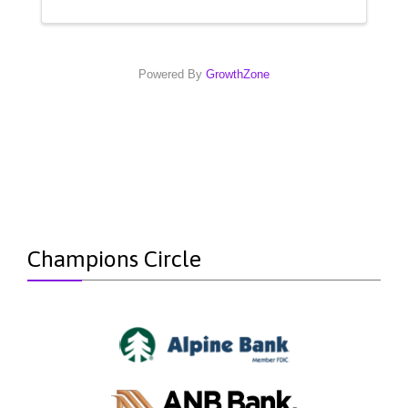
Powered By
GrowthZone
Champions Circle