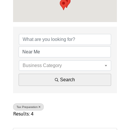
{Directory Results}
Business Category
Search
Tax Preparation
Results: 4