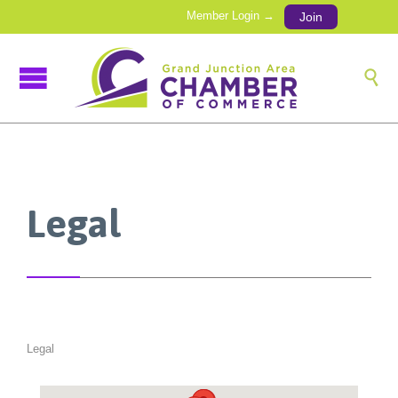
Member Login →
Join

Legal
Legal