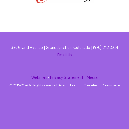
360 Grand Avenue | Grand Junction, Colorado | (970) 242-3214
Email Us
Webmail
•
Privacy Statement
•
Media
© 2015-
2026 All Rights Reserved. Grand Junction Chamber of Commerce