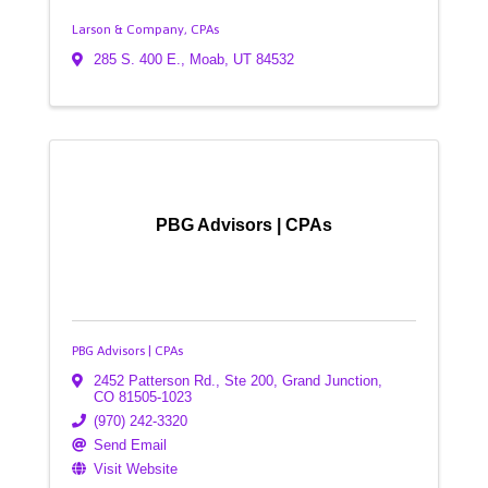
Larson & Company, CPAs
285 S. 400 E.
,
Moab
,
UT
84532
PBG Advisors | CPAs
PBG Advisors | CPAs
2452 Patterson Rd., Ste 200
,
Grand Junction
,
CO
81505-1023
(970) 242-3320
Send Email
Visit Website