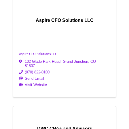
Aspire CFO Solutions LLC
Aspire CFO Solutions LLC
102 Glade Park Road
,
Grand Junction
,
CO
81507
(970) 822-0100
Send Email
Visit Website
DWC CPAs and Advisors