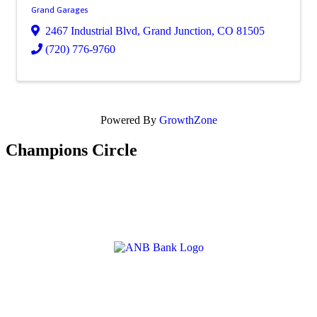
Grand Garages
2467 Industrial Blvd
,
Grand Junction
,
CO
81505
(720) 776-9760
Powered By
GrowthZone
Champions Circle