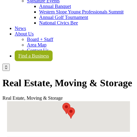
Signature Events
Annual Banquet
Western Slope Young Professionals Summit
Annual Golf Tournament
National Civics Bee
News
About Us
Board + Staff
Area Map
Contact Us
Find a Business

Real Estate, Moving & Storage
Real Estate, Moving & Storage
{Directory Results}