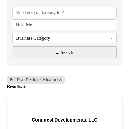
Business Category
Search
Real Estate Developers & Investors
Results: 2
Conquest Developments, LLC