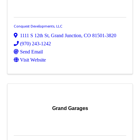
Conquest Developments, LLC
1111 S 12th St
,
Grand Junction
,
CO
81501-3820
(970) 243-1242
Send Email
Visit Website
Grand Garages