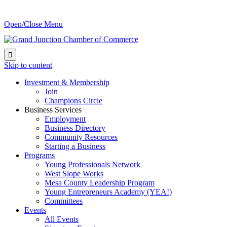
Open/Close Menu

Skip to content
Investment & Membership
Join
Champions Circle
Business Services
Employment
Business Directory
Community Resources
Starting a Business
Programs
Young Professionals Network
West Slope Works
Mesa County Leadership Program
Young Entrepreneurs Academy (YEA!)
Committees
Events
All Events