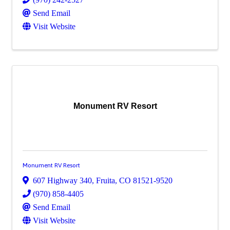
Send Email
Visit Website
Monument RV Resort
Monument RV Resort
607 Highway 340
,
Fruita
,
CO
81521-9520
(970) 858-4405
Send Email
Visit Website