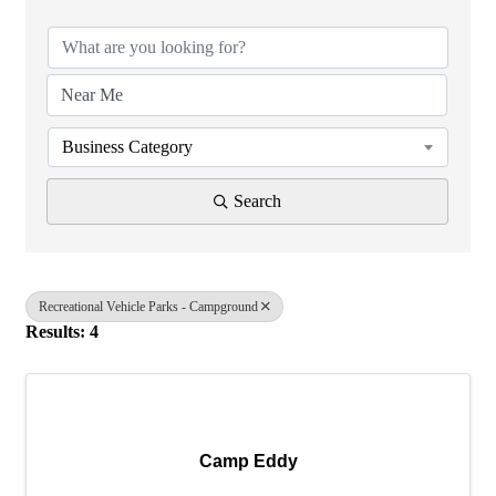
Business Category
Search
Recreational Vehicle Parks - Campground
Results: 4
Camp Eddy