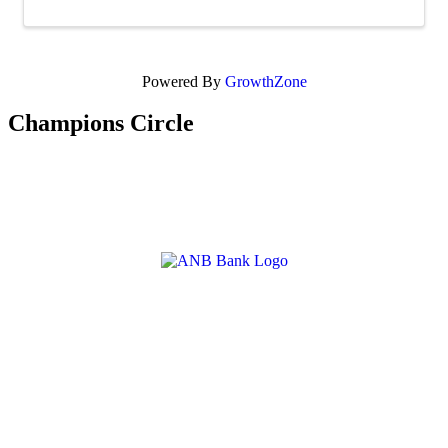
Powered By
GrowthZone
Champions Circle