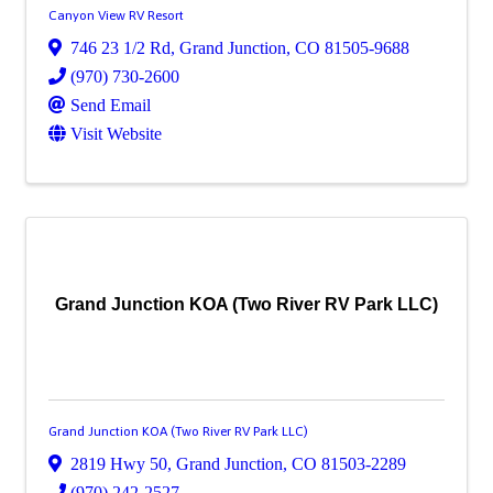
Canyon View RV Resort
746 23 1/2 Rd
,
Grand Junction
,
CO
81505-9688
(970) 730-2600
Send Email
Visit Website
Grand Junction KOA (Two River RV Park LLC)
Grand Junction KOA (Two River RV Park LLC)
2819 Hwy 50
,
Grand Junction
,
CO
81503-2289
(970) 242-2527