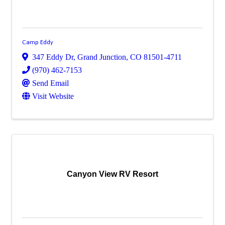
Camp Eddy
347 Eddy Dr
,
Grand Junction
,
CO
81501-4711
(970) 462-7153
Send Email
Visit Website
Canyon View RV Resort