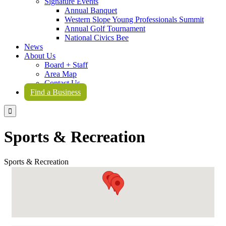
Signature Events
Annual Banquet
Western Slope Young Professionals Summit
Annual Golf Tournament
National Civics Bee
News
About Us
Board + Staff
Area Map
Contact Us
Find a Business

Sports & Recreation
Sports & Recreation
{Directory Results}