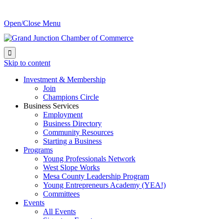
Open/Close Menu

Skip to content
Investment & Membership
Join
Champions Circle
Business Services
Employment
Business Directory
Community Resources
Starting a Business
Programs
Young Professionals Network
West Slope Works
Mesa County Leadership Program
Young Entrepreneurs Academy (YEA!)
Committees
Events
All Events