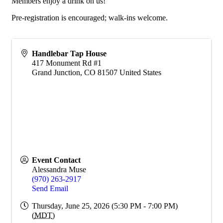
Members enjoy a drink on us!
Pre-registration is encouraged; walk-ins welcome.
Handlebar Tap House
417 Monument Rd #1
Grand Junction
,
CO
81507
United States
Event Contact
Alessandra Muse
(970) 263-2917
Send Email
Thursday, June 25, 2026 (5:30 PM - 7:00 PM)
(
MDT
)