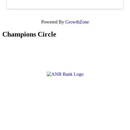
Powered By
GrowthZone
Champions Circle