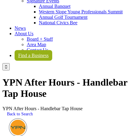
Signature Events
Annual Banquet
Western Slope Young Professionals Summit
Annual Golf Tournament
National Civics Bee
News
About Us
Board + Staff
Area Map
Contact Us
Find a Business

YPN After Hours - Handlebar
Tap House
YPN After Hours - Handlebar Tap House
Back to Search