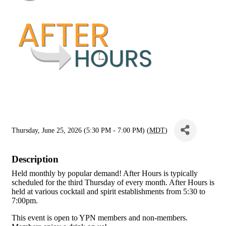
Thursday, June 25, 2026 (5:30 PM - 7:00 PM) (
MDT
)
Description
Held monthly by popular demand! After Hours is typically
scheduled for the third Thursday of every month. After Hours is
held at various cocktail and spirit establishments from 5:30 to
7:00pm.
This event is open to YPN members and non-members.