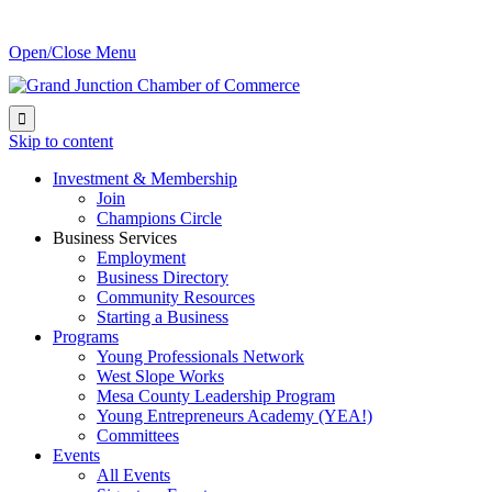
Open/Close Menu

Skip to content
Investment & Membership
Join
Champions Circle
Business Services
Employment
Business Directory
Community Resources
Starting a Business
Programs
Young Professionals Network
West Slope Works
Mesa County Leadership Program
Young Entrepreneurs Academy (YEA!)
Committees
Events
All Events