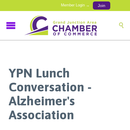
Member Login →
Join

YPN Lunch
Conversation -
Alzheimer's
Association