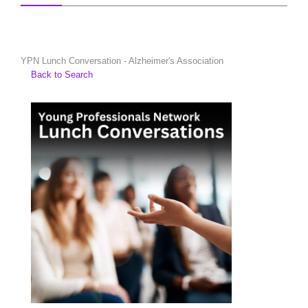
YPN Lunch Conversation - Alzheimer's Association
Back to Search