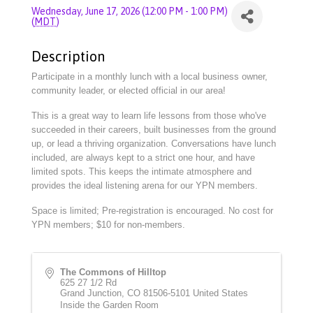
Wednesday, June 17, 2026 (12:00 PM - 1:00 PM)
(
MDT
)
Description
Participate in a monthly lunch with a local business owner,
community leader, or elected official in our area!
This is a great way to learn life lessons from those who've
succeeded in their careers, built businesses from the ground
up, or lead a thriving organization. Conversations have lunch
included, are always kept to a strict one hour, and have
limited spots. This keeps the intimate atmosphere and
provides the ideal listening arena for our YPN members.
Space is limited; Pre-registration is encouraged. No cost for
YPN members; $10 for non-members.
The Commons of Hilltop
625 27 1/2 Rd
Grand Junction
,
CO
81506-5101
United States
Inside the Garden Room