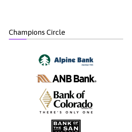
Champions Circle