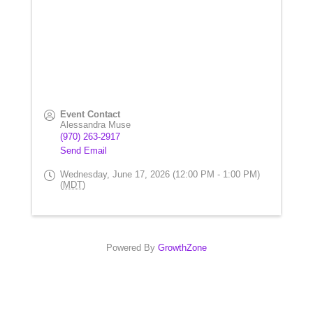
Event Contact
Alessandra Muse
(970) 263-2917
Send Email
Wednesday, June 17, 2026 (12:00 PM - 1:00 PM)
(
MDT
)
Powered By
GrowthZone