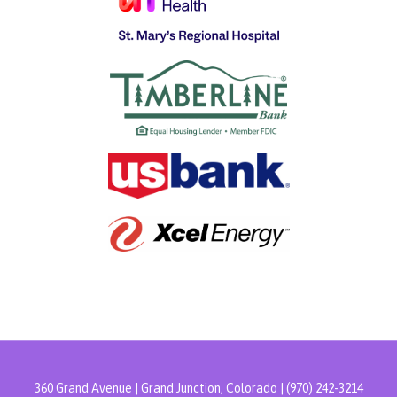
360 Grand Avenue | Grand Junction, Colorado | (970) 242-3214