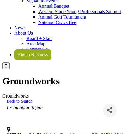
Signature Events
Annual Banquet
Western Slope Young Professionals Summit
Annual Golf Tournament
National Civics Bee
News
About Us
Board + Staff
Area Map
Contact Us
Find a Business

Groundworks
Groundworks
Back to Search
Categories
Foundation Repair