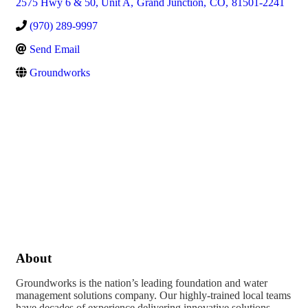
2575 Hwy 6 & 50, Unit A
,
Grand Junction
,
CO
,
81501-2241
(970) 289-9997
Send Email
Groundworks
About
Groundworks is the nation’s leading foundation and water
management solutions company. Our highly-trained local teams
have decades of experience delivering innovative solutions,