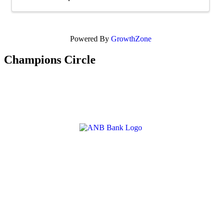
Powered By
GrowthZone
Champions Circle