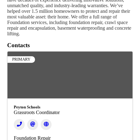
unmatched quality, and industry-leading warranties. We’ve
helped over 1.5 million homeowners to protect and repair their
most valuable asset: their home. We offer a full range of
Foundation services, including foundation repair, crawl space
repair and encapsulation, basement waterproofing and concrete
lifting.
Contacts
PRIMARY
Peyton Schools
Grassroots Coordinator
Foundation Repair