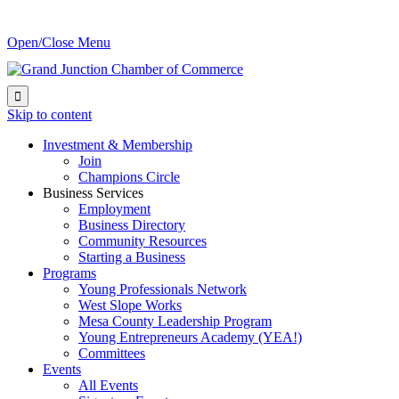
Open/Close Menu

Skip to content
Investment & Membership
Join
Champions Circle
Business Services
Employment
Business Directory
Community Resources
Starting a Business
Programs
Young Professionals Network
West Slope Works
Mesa County Leadership Program
Young Entrepreneurs Academy (YEA!)
Committees
Events
All Events