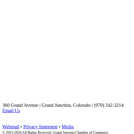
360 Grand Avenue | Grand Junction, Colorado | (970) 242-3214
Email Us
Webmail
•
Privacy Statement
•
Media
© 2015-
2026 All Rights Reserved. Grand Junction Chamber of Commerce