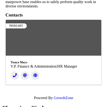
manpower base enables us to safely perform quality work in
diverse environments.
Contacts
PRIMARY
Tonya Mays
V.P. Finance & Administration/HR Manager
Powered By
GrowthZone