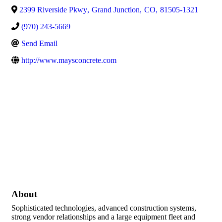
2399 Riverside Pkwy
,
Grand Junction
,
CO
,
81505-1321
(970) 243-5669
Send Email
http://www.maysconcrete.com
About
Sophisticated technologies, advanced construction systems,
strong vendor relationships and a large equipment fleet and