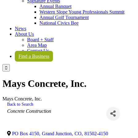
Signature Events
Annual Banquet
Western Slope Young Professionals Summit
Annual Golf Tournament
National Civics Bee
News
About Us
Board + Staff
Area Map
Contact Us
Find a Business

Mays Concrete, Inc.
Mays Concrete, Inc.
Back to Search
Categories
Concrete Construction
PO Box 4150
,
Grand Junction
,
CO
,
81502-4150