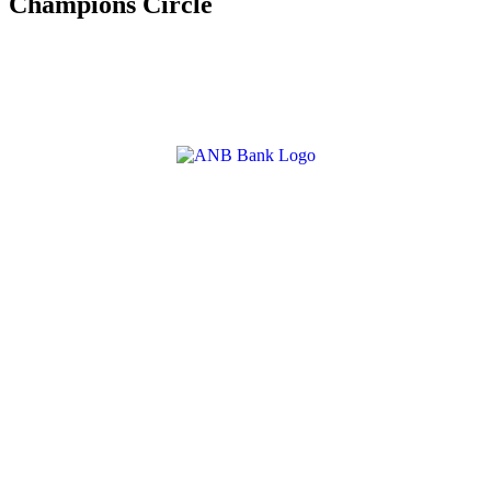
Champions Circle