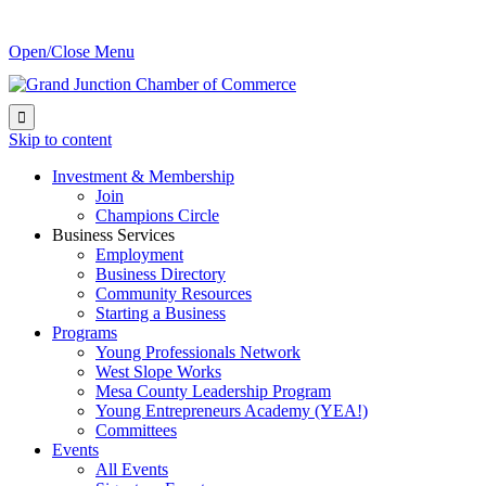
Open/Close Menu

Skip to content
Investment & Membership
Join
Champions Circle
Business Services
Employment
Business Directory
Community Resources
Starting a Business
Programs
Young Professionals Network
West Slope Works
Mesa County Leadership Program
Young Entrepreneurs Academy (YEA!)
Committees
Events
All Events