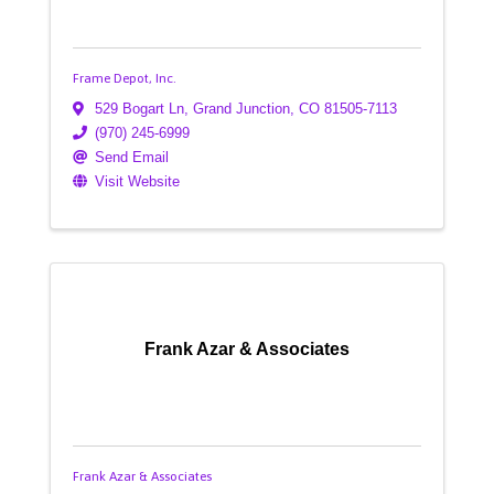
Frame Depot, Inc.
529 Bogart Ln
,
Grand Junction
,
CO
81505-7113
(970) 245-6999
Send Email
Visit Website
Frank Azar & Associates
Frank Azar & Associates