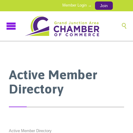
Member Login →
Join

Active Member
Directory
Active Member Directory