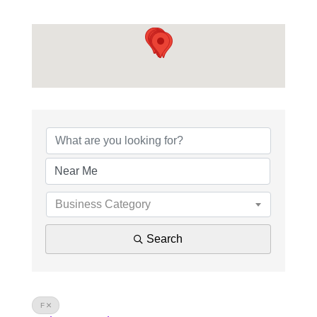
Business Category
Search
F