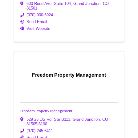
600 Rood Ave
,
Suite 104
,
Grand Junction
,
CO
81501
(970) 900-5924
Send Email
Visit Website
Freedom Property Management
Freedom Property Management
529 25 1/2 Rd, Ste B113
,
Grand Junction
,
CO
81505-6100
(970) 245-6411
Send Email