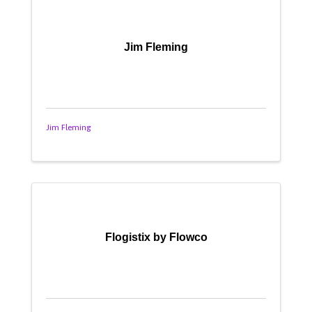
Jim Fleming
Jim Fleming
Flogistix by Flowco