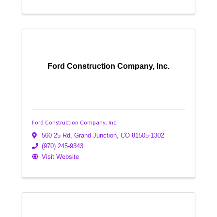
Ford Construction Company, Inc.
Ford Construction Company, Inc.
560 25 Rd
,
Grand Junction
,
CO
81505-1302
(970) 245-9343
Visit Website