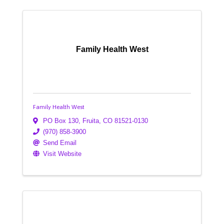
Family Health West
Family Health West
PO Box 130
,
Fruita
,
CO
81521-0130
(970) 858-3900
Send Email
Visit Website