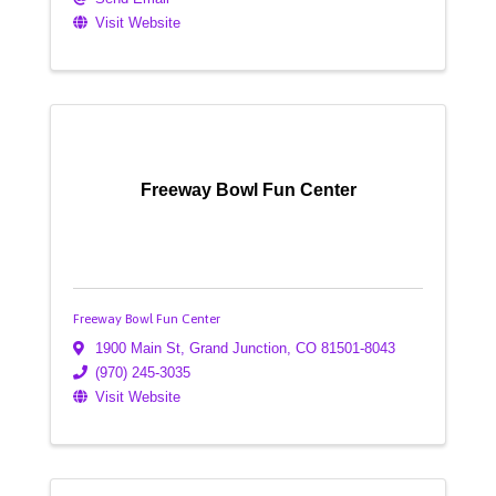
Visit Website
Freeway Bowl Fun Center
Freeway Bowl Fun Center
1900 Main St
,
Grand Junction
,
CO
81501-8043
(970) 245-3035
Visit Website