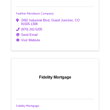
Feather Petroleum Company
2492 Industrial Blvd
,
Grand Junction
,
CO
81505-1308
(970) 242-5205
Send Email
Visit Website
Fidelity Mortgage
Fidelity Mortgage