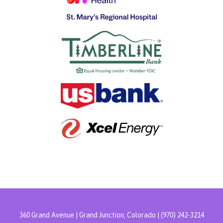
360 Grand Avenue | Grand Junction, Colorado | (970) 242-3214