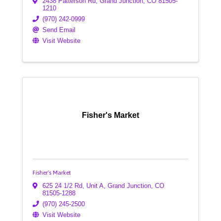
2438 Patterson Rd
,
Grand Junction
,
CO
81505-
1210
(970) 242-0999
Send Email
Visit Website
Fisher's Market
Fisher's Market
625 24 1/2 Rd, Unit A
,
Grand Junction
,
CO
81505-1288
(970) 245-2500
Visit Website