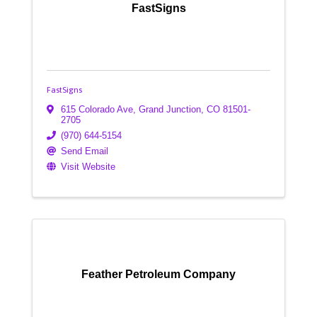
FastSigns
FastSigns
615 Colorado Ave
,
Grand Junction
,
CO
81501-
2705
(970) 644-5154
Send Email
Visit Website
Feather Petroleum Company