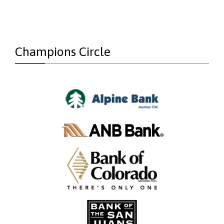
Champions Circle