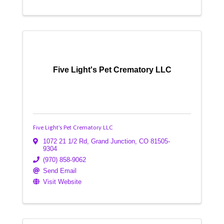
Five Light's Pet Crematory LLC
Five Light's Pet Crematory LLC
1072 21 1/2 Rd
,
Grand Junction
,
CO
81505-
9304
(970) 858-9062
Send Email
Visit Website