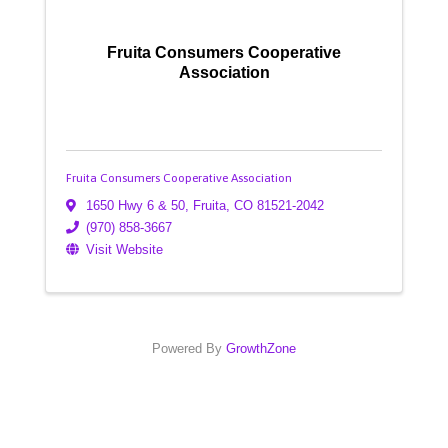
Fruita Consumers Cooperative
Association
Fruita Consumers Cooperative Association
1650 Hwy 6 & 50
,
Fruita
,
CO
81521-2042
(970) 858-3667
Visit Website
Powered By
GrowthZone