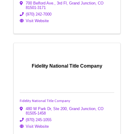
700 Belford Ave., 3rd Fl
,
Grand Junction
,
CO
81501-3171
(970) 242-7000
Visit Website
Fidelity National Title Company
Fidelity National Title Company
480 W Park Dr, Ste 200
,
Grand Junction
,
CO
81505-1458
(970) 245-1055
Visit Website