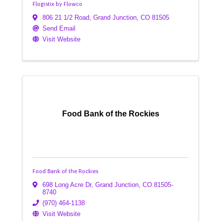
Flogistix by Flowco
806 21 1/2 Road
,
Grand Junction
,
CO
81505
Send Email
Visit Website
Food Bank of the Rockies
Food Bank of the Rockies
698 Long Acre Dr
,
Grand Junction
,
CO
81505-
8740
(970) 464-1138
Visit Website