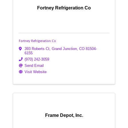
Fortney Refrigeration Co
Fortney Refrigeration Co
393 Roberts Ct
,
Grand Junction
,
CO
81504-
6155
(970) 242-3059
Send Email
Visit Website
Frame Depot, Inc.