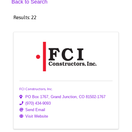
Back to Search
Results: 22
FCI Constructors, Inc.
PO Box 1767
,
Grand Junction
,
CO
81502-1767
(970) 434-9093
Send Email
Visit Website