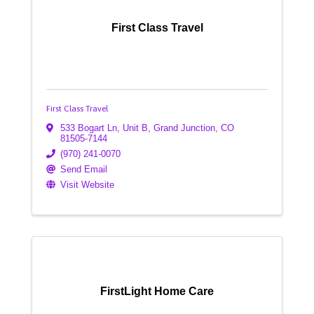
First Class Travel
First Class Travel
533 Bogart Ln, Unit B
,
Grand Junction
,
CO
81505-7144
(970) 241-0070
Send Email
Visit Website
FirstLight Home Care