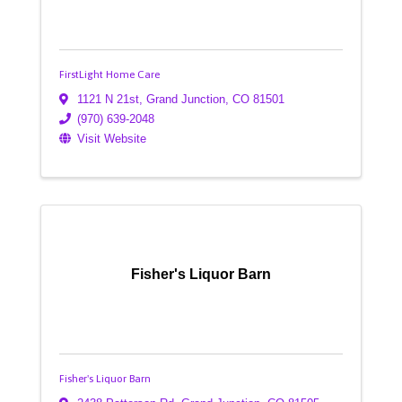
FirstLight Home Care
1121 N 21st
,
Grand Junction
,
CO
81501
(970) 639-2048
Visit Website
Fisher's Liquor Barn
Fisher's Liquor Barn