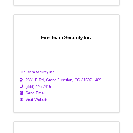
Fire Team Security Inc.
Fire Team Security Inc.
2331 E Rd
,
Grand Junction
,
CO
81507-1409
(888) 446-7416
Send Email
Visit Website