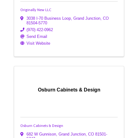
Originally New LLC
3038 I-70 Business Loop
,
Grand Junction
,
CO
81504-5770
(970) 422-0962
Send Email
Visit Website
Osburn Cabinets & Design
Osburn Cabinets & Design
682 W Gunnison
,
Grand Junction
,
CO
81501-