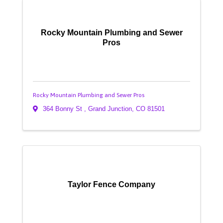
Rocky Mountain Plumbing and Sewer
Pros
Rocky Mountain Plumbing and Sewer Pros
364 Bonny St
,
Grand Junction
,
CO
81501
Taylor Fence Company