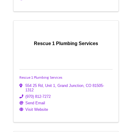
Rescue 1 Plumbing Services
Rescue 1 Plumbing Services
554 25 Rd, Unit 1
,
Grand Junction
,
CO
81505-
1312
(970) 812-7272
Send Email
Visit Website