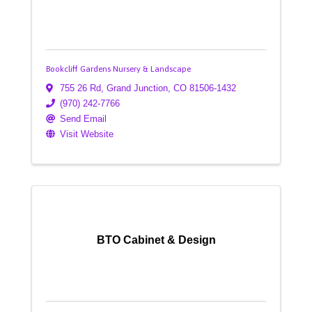
Bookcliff Gardens Nursery & Landscape
755 26 Rd
,
Grand Junction
,
CO
81506-1432
(970) 242-7766
Send Email
Visit Website
BTO Cabinet & Design