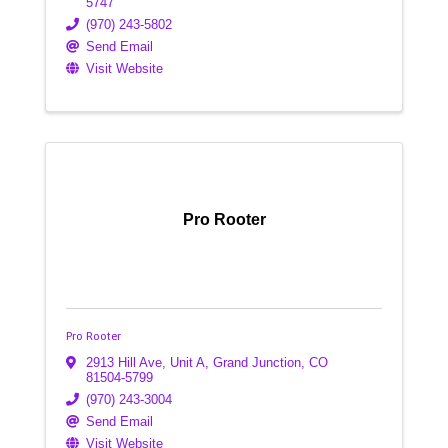
5747
(970) 243-5802
Send Email
Visit Website
Pro Rooter
Pro Rooter
2913 Hill Ave, Unit A
,
Grand Junction
,
CO
81504-5799
(970) 243-3004
Send Email
Visit Website