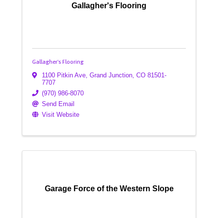
Gallagher's Flooring
Gallagher's Flooring
1100 Pitkin Ave
,
Grand Junction
,
CO
81501-
7707
(970) 986-8070
Send Email
Visit Website
Garage Force of the Western Slope