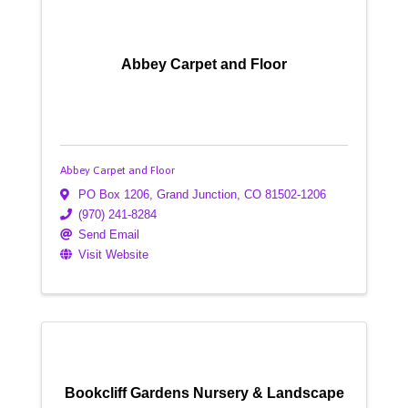
Abbey Carpet and Floor
Abbey Carpet and Floor
PO Box 1206
,
Grand Junction
,
CO
81502-1206
(970) 241-8284
Send Email
Visit Website
Bookcliff Gardens Nursery & Landscape