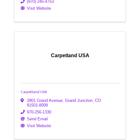
(970) 245-4753
Visit Website
Carpetland USA
Carpetland USA
2801 Grand Avenue
,
Grand Junction
,
CO
81501-8008
970-256-1330
Send Email
Visit Website