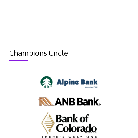
Champions Circle