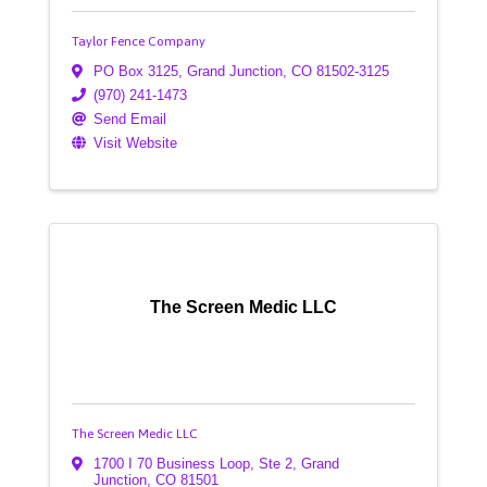
Taylor Fence Company
PO Box 3125
,
Grand Junction
,
CO
81502-3125
(970) 241-1473
Send Email
Visit Website
The Screen Medic LLC
The Screen Medic LLC
1700 I 70 Business Loop
,
Ste 2
,
Grand
Junction
,
CO
81501