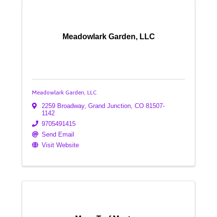
Meadowlark Garden, LLC
Meadowlark Garden, LLC
2259 Broadway
,
Grand Junction
,
CO
81507-
1142
9705491415
Send Email
Visit Website