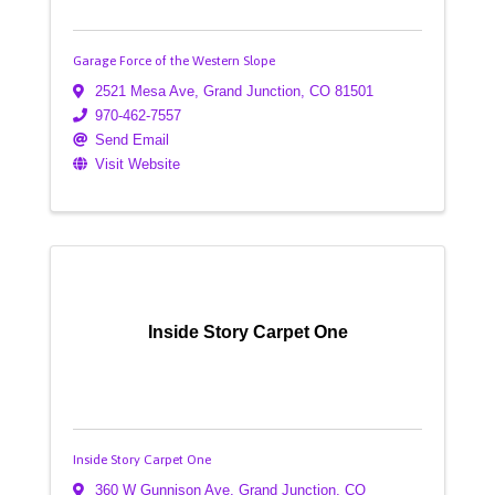
Garage Force of the Western Slope
2521 Mesa Ave
,
Grand Junction
,
CO
81501
970-462-7557
Send Email
Visit Website
Inside Story Carpet One
Inside Story Carpet One
360 W Gunnison Ave
,
Grand Junction
,
CO