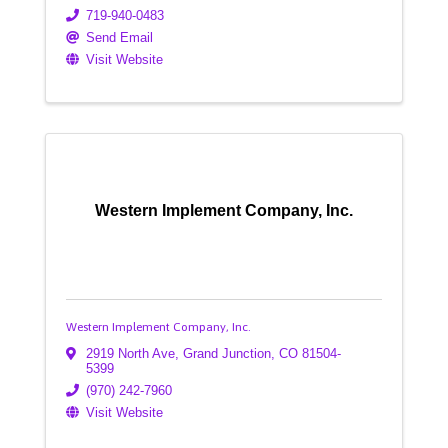
719-940-0483
Send Email
Visit Website
Western Implement Company, Inc.
Western Implement Company, Inc.
2919 North Ave
,
Grand Junction
,
CO
81504-
5399
(970) 242-7960
Visit Website