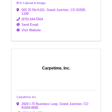
BTO Cabinet & Design
565 25 Rd A101
,
Grand Junction
,
CO
81505-
1338
(970) 644-5564
Send Email
Visit Website
Carpetime, Inc.
Carpetime, Inc.
2920 I-70 Business Loop
,
Grand Junction
,
CO
81504-8680