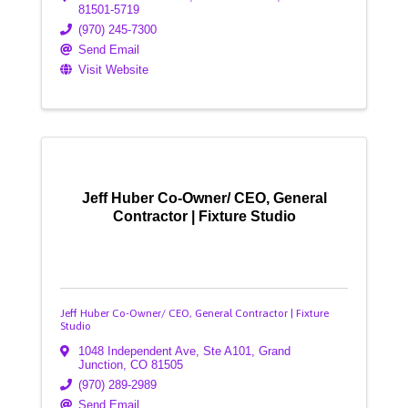
81501-5719
(970) 245-7300
Send Email
Visit Website
Jeff Huber Co-Owner/ CEO, General
Contractor | Fixture Studio
Jeff Huber Co-Owner/ CEO, General Contractor | Fixture
Studio
1048 Independent Ave
,
Ste A101
,
Grand
Junction
,
CO
81505
(970) 289-2989
Send Email