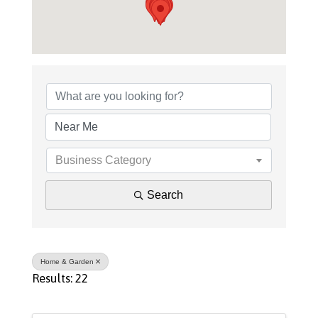
{Directory Results}
Business Category
Search
Home & Garden
Results: 22