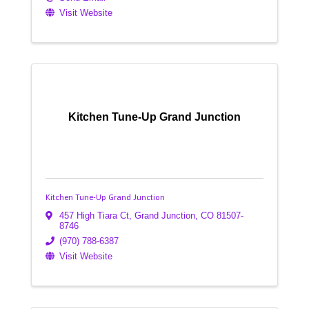
Visit Website
Kitchen Tune-Up Grand Junction
Kitchen Tune-Up Grand Junction
457 High Tiara Ct
,
Grand Junction
,
CO
81507-
8746
(970) 788-6387
Visit Website