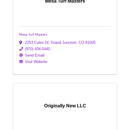
Mesa Turf Masters
Mesa Turf Masters
2253 Colex Dr
,
Grand Junction
,
CO
81505
(970) 434-5440
Send Email
Visit Website
Originally New LLC