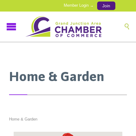
Member Login →
Join

Home & Garden
Home & Garden