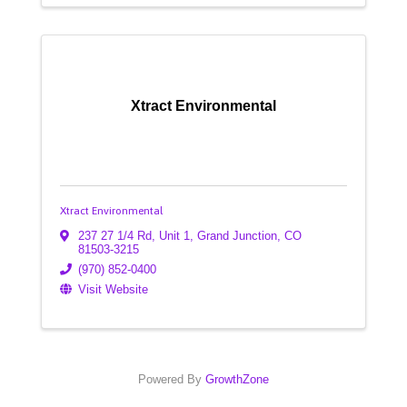
Xtract Environmental
Xtract Environmental
237 27 1/4 Rd, Unit 1
,
Grand Junction
,
CO
81503-3215
(970) 852-0400
Visit Website
Powered By
GrowthZone