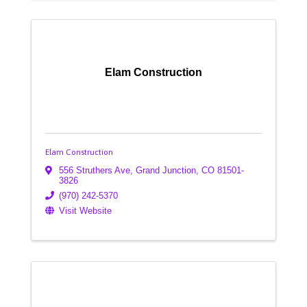
Elam Construction
Elam Construction
556 Struthers Ave
,
Grand Junction
,
CO
81501-
3826
(970) 242-5370
Visit Website