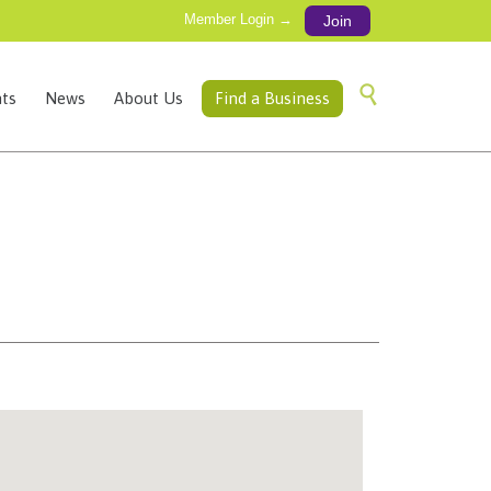
Member Login →
Join
Skip

ts
News
About Us
Find a Business
to
content