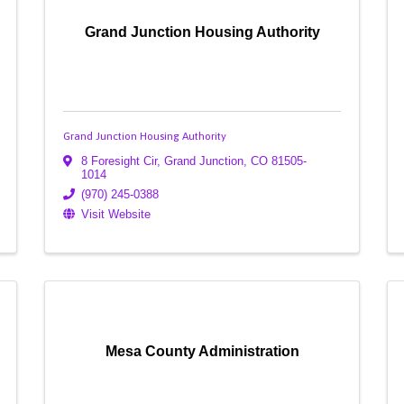
Grand Junction Housing Authority
Grand Junction Housing Authority
8 Foresight Cir
,
Grand Junction
,
CO
81505-
1014
(970) 245-0388
Visit Website
Mesa County Administration