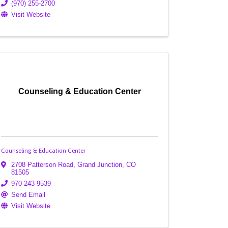
(970) 255-2700
Visit Website
Counseling & Education Center
Counseling & Education Center
2708 Patterson Road
,
Grand Junction
,
CO
81505
970-243-9539
Send Email
Visit Website