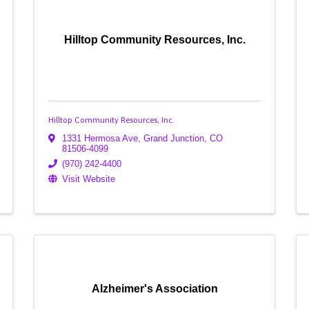
Hilltop Community Resources, Inc.
Hilltop Community Resources, Inc.
1331 Hermosa Ave
,
Grand Junction
,
CO
81506-4099
(970) 242-4400
Visit Website
Alzheimer's Association