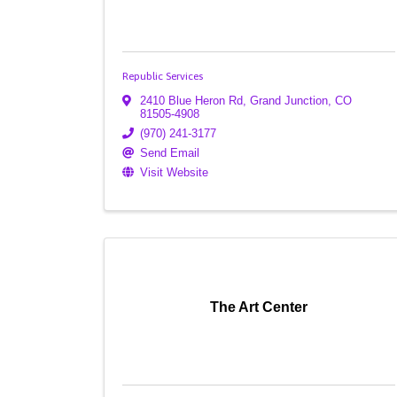
Republic Services
2410 Blue Heron Rd
,
Grand Junction
,
CO
81505-4908
(970) 241-3177
Send Email
Visit Website
The Art Center