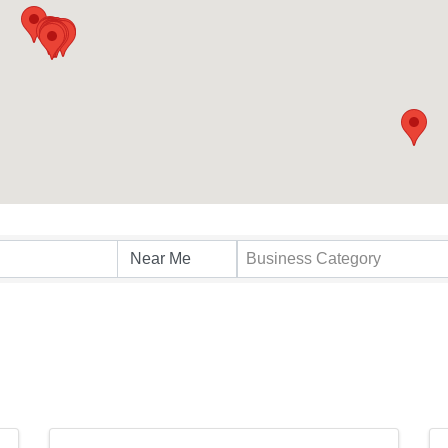
s}
Business Category