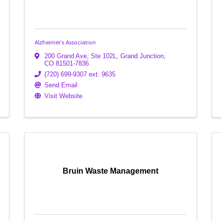
Alzheimer's Association
200 Grand Ave, Ste 102L
,
Grand Junction
,
CO
81501-7836
(720) 699-9307 ext. 9635
Send Email
Visit Website
Bruin Waste Management