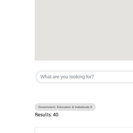
{Directory Result
Government, Education & Individuals
Results: 40