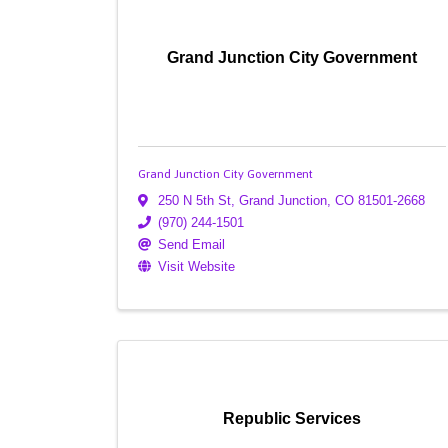
Grand Junction City Government
Grand Junction City Government
250 N 5th St
,
Grand Junction
,
CO
81501-2668
(970) 244-1501
Send Email
Visit Website
Republic Services