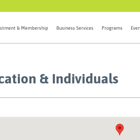
estment & Membership
Business Services
Programs
Even
ation & Individuals