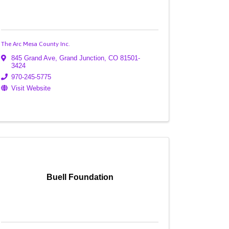
The Arc Mesa County Inc.
845 Grand Ave
,
Grand Junction
,
CO
81501-
3424
970-245-5775
Visit Website
Buell Foundation