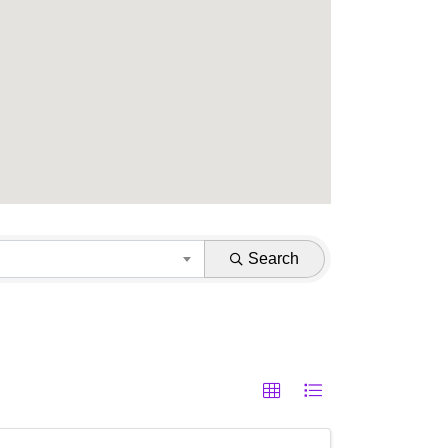
Search