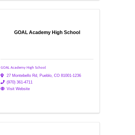
GOAL Academy High School
GOAL Academy High School
27 Montebello Rd
,
Pueblo
,
CO
81001-1236
(970) 361-4711
Visit Website