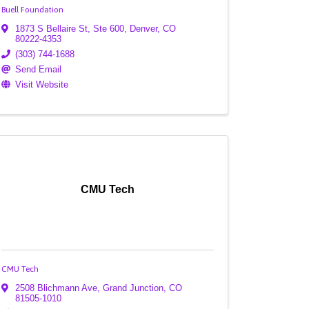
Buell Foundation
1873 S Bellaire St, Ste 600
,
Denver
,
CO
80222-4353
(303) 744-1688
Send Email
Visit Website
CMU Tech
CMU Tech
2508 Blichmann Ave
,
Grand Junction
,
CO
81505-1010