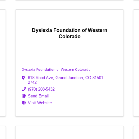
Dyslexia Foundation of Western
Colorado
Dyslexia Foundation of Western Colorado
618 Rood Ave
,
Grand Junction
,
CO
81501-
2742
(970) 208-5432
Send Email
Visit Website