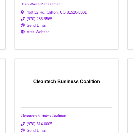
Bruin Waste Management
460 32 Rd
,
Clifton
,
CO
81520-8301
(970) 285-9565
Send Email
Visit Website
Cleantech Business Coalition
Cleantech Business Coalition
(970) 314-0005
Send Email