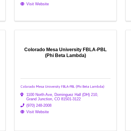
Visit Website
Colorado Mesa University FBLA-PBL
(Phi Beta Lambda)
Colorado Mesa University FBLA-PBL (Phi Beta Lambda)
1100 North Ave, Dominguez Hall (DH) 210
,
Grand Junction
,
CO
81501-3122
(970) 248-2008
Visit Website