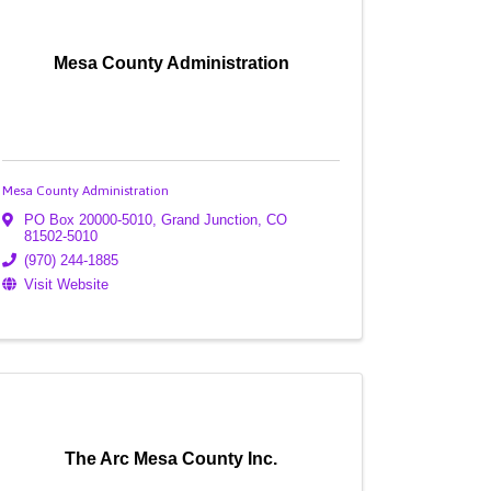
Mesa County Administration
Mesa County Administration
PO Box 20000-5010
,
Grand Junction
,
CO
81502-5010
(970) 244-1885
Visit Website
The Arc Mesa County Inc.