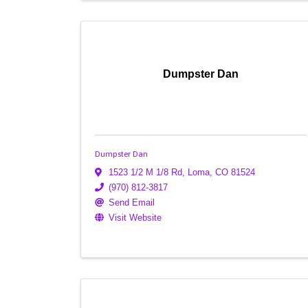
Dumpster Dan
Dumpster Dan
1523 1/2 M 1/8 Rd
,
Loma
,
CO
81524
(970) 812-3817
Send Email
Visit Website