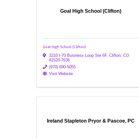
Goal High School (Clifton)
Goal High School (Clifton)
3210 I-70 Business Loop Ste 6F
,
Clifton
,
CO
81520-7636
(970) 690-5055
Visit Website
Ireland Stapleton Pryor & Pascoe, PC