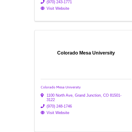
(970) 243-1771
Visit Website
Colorado Mesa University
Colorado Mesa University
1100 North Ave
,
Grand Junction
,
CO
81501-
3122
(970) 248-1746
Visit Website