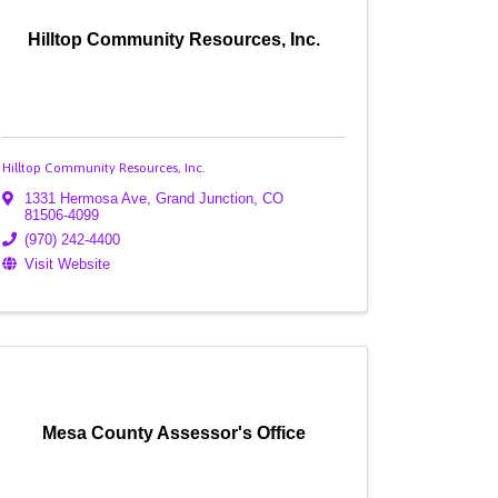
Hilltop Community Resources, Inc.
Hilltop Community Resources, Inc.
1331 Hermosa Ave
,
Grand Junction
,
CO
81506-4099
(970) 242-4400
Visit Website
Mesa County Assessor's Office