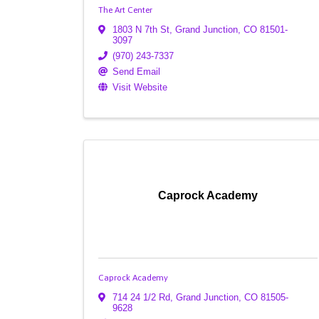
The Art Center
1803 N 7th St
,
Grand Junction
,
CO
81501-
3097
(970) 243-7337
Send Email
Visit Website
Caprock Academy
Caprock Academy
714 24 1/2 Rd
,
Grand Junction
,
CO
81505-
9628