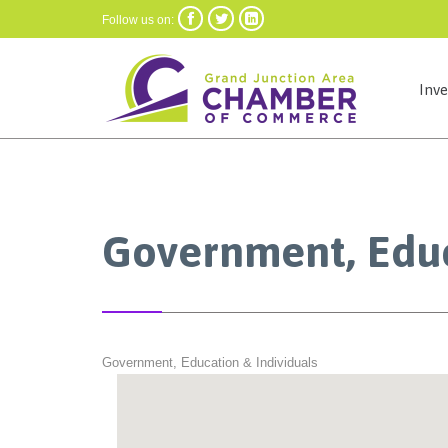



Follow us on:
Inv
Government, Educ
Government, Education & Individuals